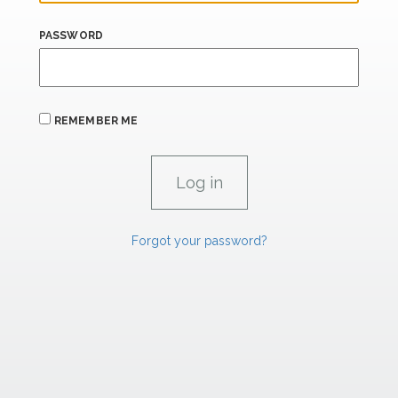
PASSWORD
REMEMBER ME
Forgot your password?