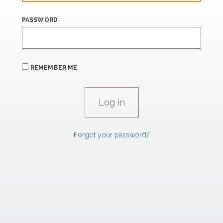
PASSWORD
REMEMBER ME
Forgot your password?