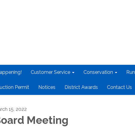
appening!
Customer Service
Conservation
Run
uction Permit
Notices
District Awards
Contact Us
rch 15, 2022
oard Meeting