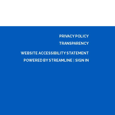
PRIVACY POLICY
TRANSPARENCY
WEBSITE ACCESSIBILITY STATEMENT
POWERED BY STREAMLINE
|
SIGN IN