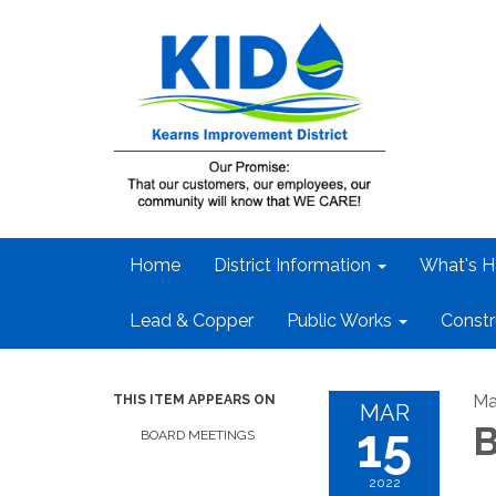
Home
District Information
What's H
Lead & Copper
Public Works
Constr
Ma
THIS ITEM APPEARS ON
MAR
15
B
BOARD MEETINGS
2022