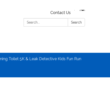
Contact Us
Search:
Search
ning Toilet 5K & Leak Detective Kids Fun Run