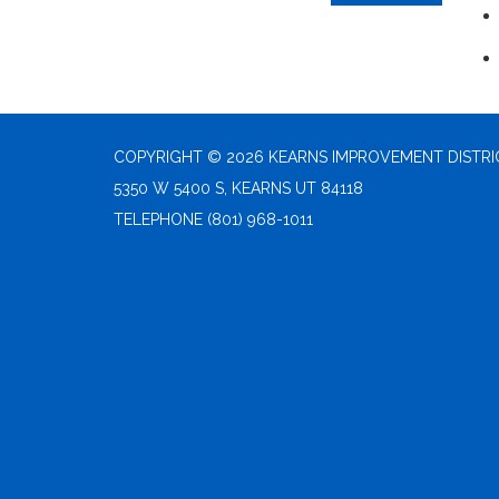
COPYRIGHT © 2026 KEARNS IMPROVEMENT DISTRI
5350 W 5400 S, KEARNS UT 84118
TELEPHONE
(801) 968-1011