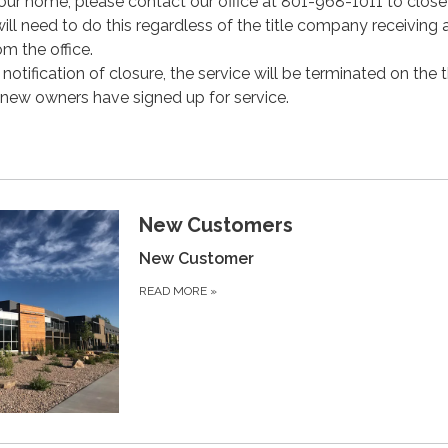
our home, please contact our office at 801-968-1011 to clos
ll need to do this regardless of the title company receiving 
m the office.
notification of closure, the service will be terminated on the t
 new owners have signed up for service.
New Customers
New Customer
READ MORE
»