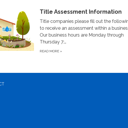
Title Assessment Information
Title companies please fill out the follow
to receive an assessment within a busines
Our business hours are Monday through
Thursday 7:…
READ MORE
»
CT