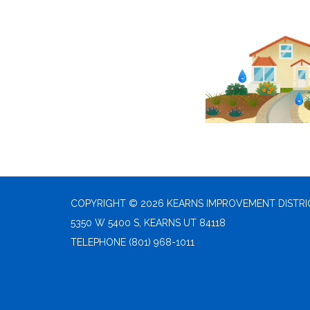
COPYRIGHT © 2026 KEARNS IMPROVEMENT DISTRI
5350 W 5400 S, KEARNS UT 84118
TELEPHONE
(801) 968-1011