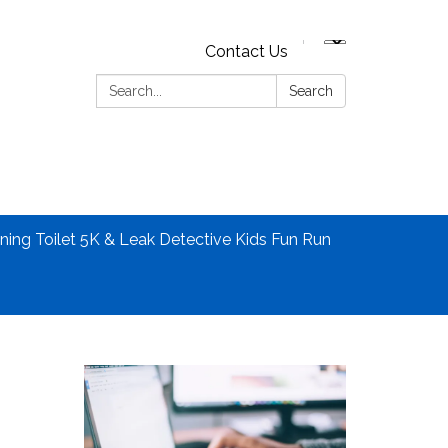
Contact Us
Search:
Search
ning Toilet 5K & Leak Detective Kids Fun Run