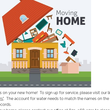
 on your new home! To sign up for service, please visit our l
s"
. The account for water needs to match the names on the 
cords.