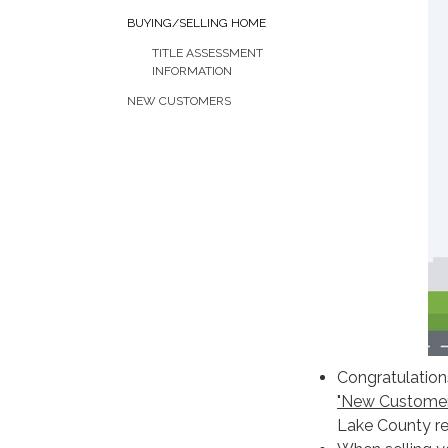
BUYING/SELLING HOME
TITLE ASSESSMENT
INFORMATION
NEW CUSTOMERS
Congratulations
"New Customer
Lake County re