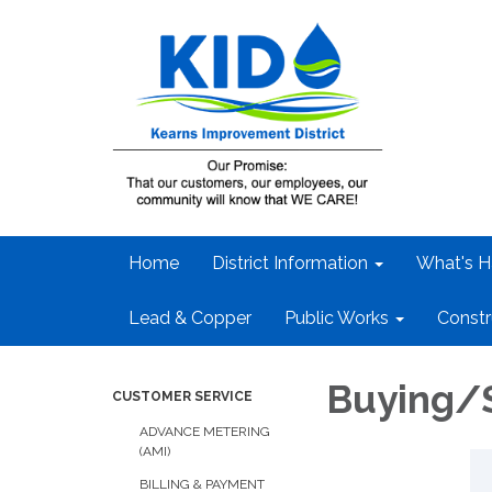
Home
District Information
What's H
Lead & Copper
Public Works
Constr
Buying/
CUSTOMER SERVICE
ADVANCE METERING
(AMI)
BILLING & PAYMENT