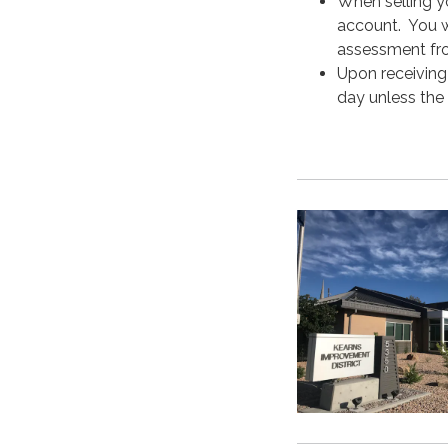
When selling y
account. You wi
assessment fro
Upon receiving 
day unless the