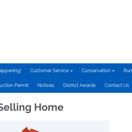
appening!
Customer Service
Conservation
Run
uction Permit
Notices
District Awards
Contact Us
Selling Home