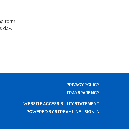
ing form
s day.
PRIVACY POLICY
TRANSPARENCY
WEBSITE ACCESSIBILITY STATEMENT
POWERED BY STREAMLINE
|
SIGN IN