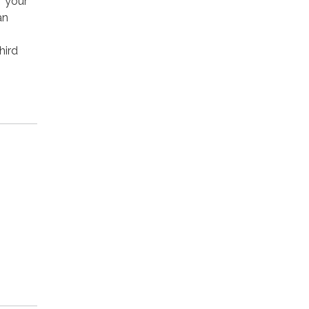
e your
an
hird