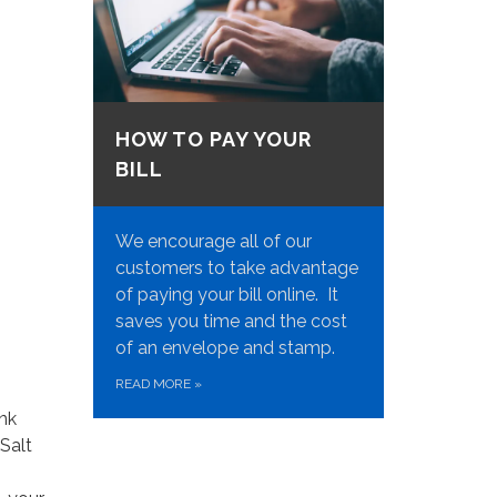
HOW TO PAY YOUR
BILL
We encourage all of our
customers to take advantage
of paying your bill online. It
saves you time and the cost
of an envelope and stamp.
READ MORE
»
ink
Salt