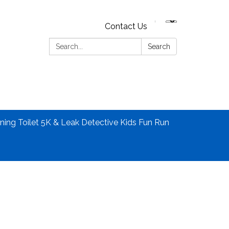
Contact Us
Search:
Search
ning Toilet 5K & Leak Detective Kids Fun Run