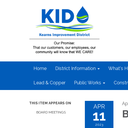
Home
District Information
What's H
Lead & Copper
Public Works
Constr
Apr
THIS ITEM APPEARS ON
APR
11
B
BOARD MEETINGS
2023