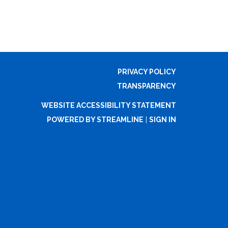
PRIVACY POLICY
TRANSPARENCY
WEBSITE ACCESSIBILITY STATEMENT
POWERED BY STREAMLINE
|
SIGN IN