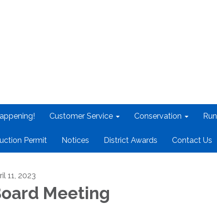
appening!
Customer Service
Conservation
Run
uction Permit
Notices
District Awards
Contact Us
il 11, 2023
oard Meeting