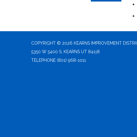
COPYRIGHT © 2026 KEARNS IMPROVEMENT DISTRI
5350 W 5400 S, KEARNS UT 84118
TELEPHONE
(801) 968-1011