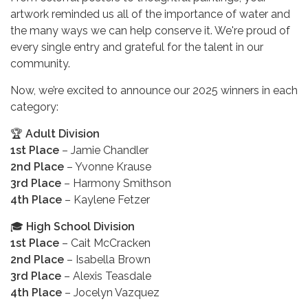
artwork reminded us all of the importance of water and
the many ways we can help conserve it. We're proud of
every single entry and grateful for the talent in our
community.
Now, we’re excited to announce our 2025 winners in each
category:
🏆
Adult Division
1st Place
– Jamie Chandler
2nd Place
– Yvonne Krause
3rd Place
– Harmony Smithson
4th Place
– Kaylene Fetzer
🎓
High School Division
1st Place
– Cait McCracken
2nd Place
– Isabella Brown
3rd Place
– Alexis Teasdale
4th Place
– Jocelyn Vazquez