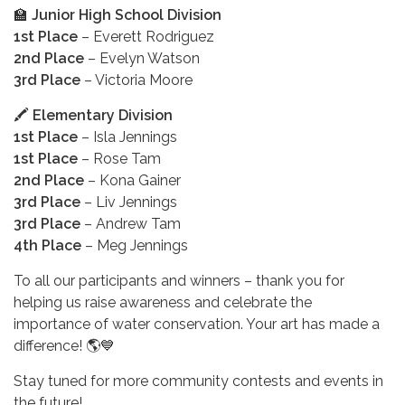
🏫
Junior High School Division
1st Place
– Everett Rodriguez
2nd Place
– Evelyn Watson
3rd Place
– Victoria Moore
🖍️
Elementary Division
1st Place
– Isla Jennings
1st Place
– Rose Tam
2nd Place
– Kona Gainer
3rd Place
– Liv Jennings
3rd Place
– Andrew Tam
4th Place
– Meg Jennings
To all our participants and winners – thank you for
helping us raise awareness and celebrate the
importance of water conservation. Your art has made a
difference! 🌎💙
Stay tuned for more community contests and events in
the future!