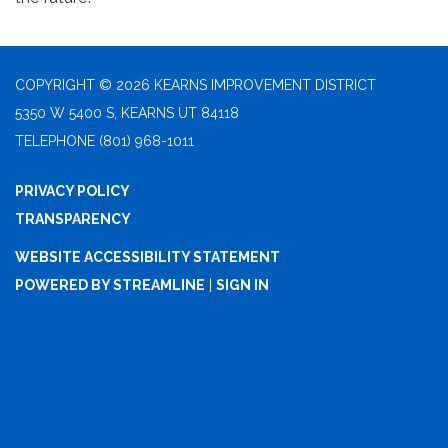
COPYRIGHT © 2026 KEARNS IMPROVEMENT DISTRICT
5350 W 5400 S, KEARNS UT 84118
TELEPHONE
(801) 968-1011
PRIVACY POLICY
TRANSPARENCY
WEBSITE ACCESSIBILITY STATEMENT
POWERED BY STREAMLINE
|
SIGN IN