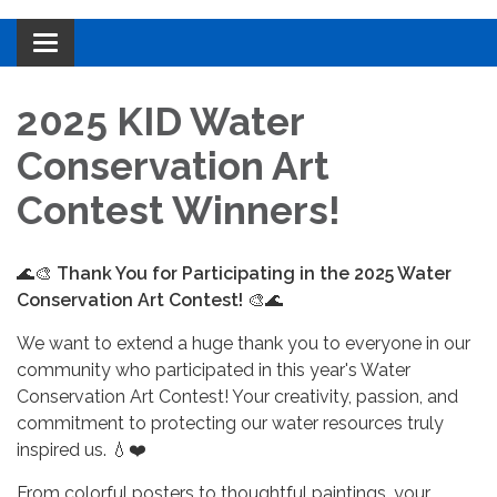
Toggle navigation
2025 KID Water
Conservation Art
Contest Winners!
🌊🎨
Thank You for Participating in the 2025 Water
Conservation Art Contest!
🎨🌊
We want to extend a huge thank you to everyone in our
community who participated in this year's Water
Conservation Art Contest! Your creativity, passion, and
commitment to protecting our water resources truly
inspired us. 💧❤️
From colorful posters to thoughtful paintings, your