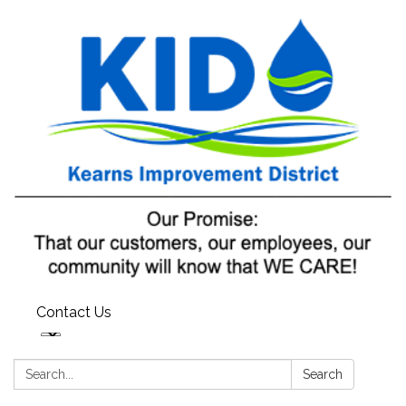
Contact Us
Search:
Search