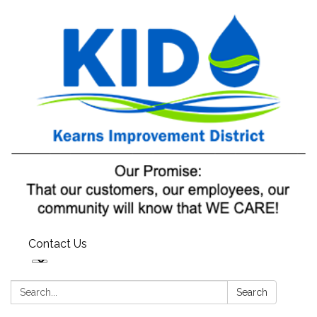
Contact Us
Search:
Search