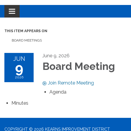
Toggle navigation
THIS ITEM APPEARS ON
BOARD MEETINGS
June 9, 2026
JUN
9
Board Meeting
2026
Join Remote Meeting
Agenda
Minutes
COPYRIGHT © 2026 KEARNS IMPROVEMENT DISTRICT