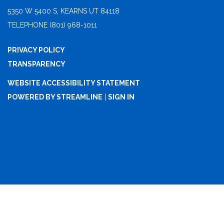
5350 W 5400 S, KEARNS UT 84118
TELEPHONE
(801) 968-1011
PRIVACY POLICY
TRANSPARENCY
WEBSITE ACCESSIBILITY STATEMENT
POWERED BY STREAMLINE
|
SIGN IN