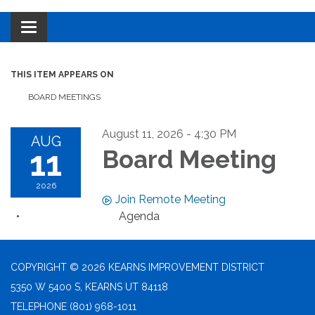
Toggle navigation
THIS ITEM APPEARS ON
BOARD MEETINGS
August 11, 2026 - 4:30 PM
AUG
11
Board Meeting
2026
Join Remote Meeting
Agenda
COPYRIGHT © 2026 KEARNS IMPROVEMENT DISTRICT
5350 W 5400 S, KEARNS UT 84118
TELEPHONE
(801) 968-1011