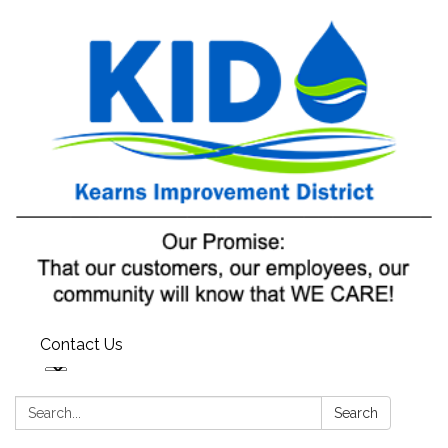
Contact Us
Search:
Search