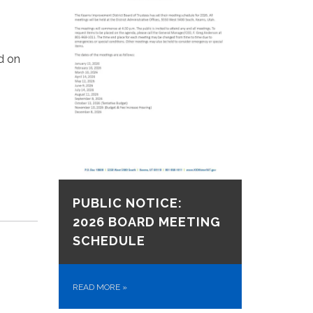
d on
PUBLIC NOTICE:
2026 BOARD MEETING
SCHEDULE
READ MORE
»