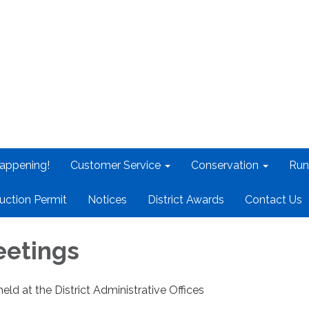
appening!
Customer Service
Conservation
Run
uction Permit
Notices
District Awards
Contact Us
eetings
held at the District Administrative Offices