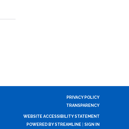
PRIVACY POLICY
TRANSPARENCY
WEBSITE ACCESSIBILITY STATEMENT
POWERED BY STREAMLINE
|
SIGN IN