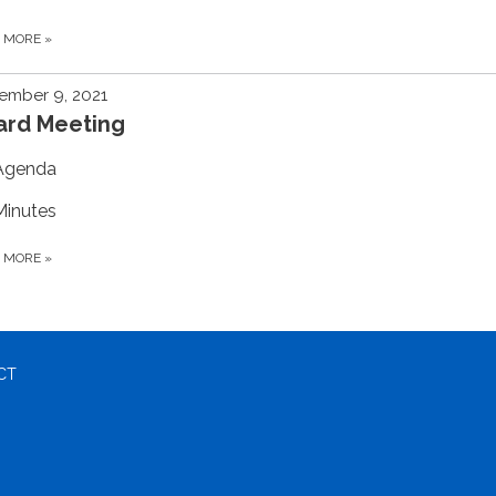
D MORE
»
ember 9, 2021
ard Meeting
Agenda
Minutes
D MORE
»
CT