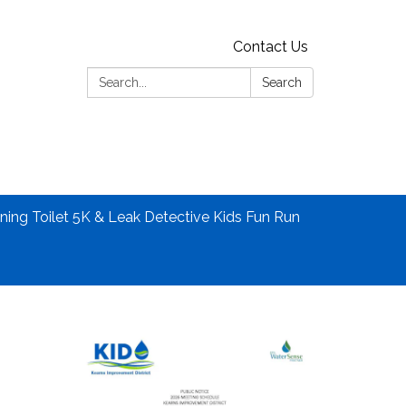
Contact Us
Search:
Search
ning Toilet 5K & Leak Detective Kids Fun Run