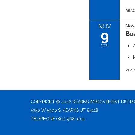
REA
NOV
Nov
9
Bo
2021
REA
COPYRIGHT © 2026 KEARNS IMPROVEMENT DISTRI
5350 W 5400 S, KEARNS UT 84118
TELEPHONE
(801) 968-1011