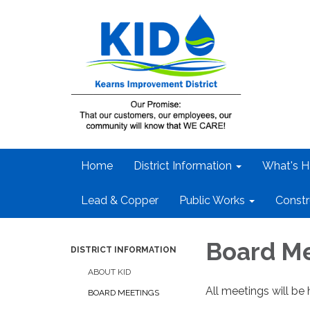
Home
District Information
What's H
Lead & Copper
Public Works
Constr
Board M
DISTRICT INFORMATION
ABOUT KID
All meetings will be 
BOARD MEETINGS