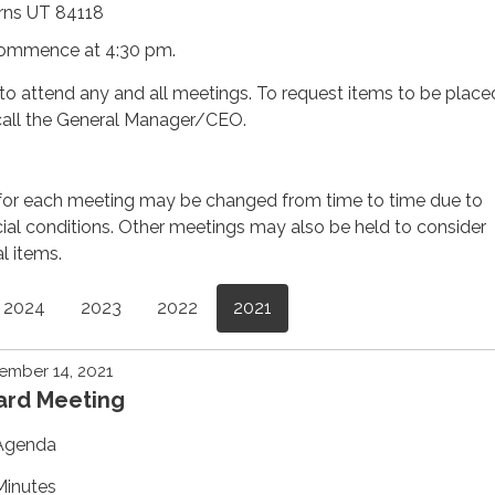
rns UT 84118
commence at 4:30 pm.
d to attend any and all meetings. To request items to be place
call the General Manager/CEO.
for each meeting may be changed from time to time due to
ial conditions. Other meetings may also be held to consider
al items.
2024
2023
2022
2021
ember 14, 2021
ard Meeting
Agenda
Minutes