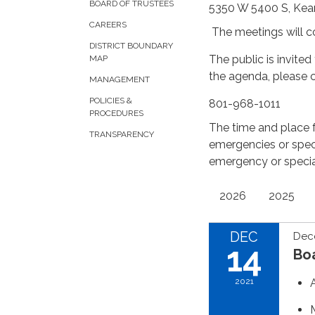
BOARD OF TRUSTEES
5350 W 5400 S, Kea
CAREERS
The meetings will 
DISTRICT BOUNDARY
The public is invite
MAP
the agenda, please 
MANAGEMENT
POLICIES &
801-968-1011
PROCEDURES
The time and place 
TRANSPARENCY
emergencies or spec
emergency or speci
2026
2025
DEC
Dec
14
Bo
2021