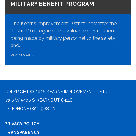
MILITARY BENEFIT PROGRAM
The Kearns Improvement District (hereafter the
“District”) recognizes the valuable contribution
being made by military personnel to the safety
and…
READ MORE
»
COPYRIGHT © 2026 KEARNS IMPROVEMENT DISTRICT
5350 W 5400 S, KEARNS UT 84118
TELEPHONE
(801) 968-1011
PRIVACY POLICY
TRANSPARENCY