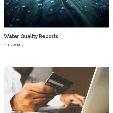
Water Quality Reports
READ MORE
»