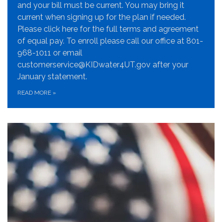
and your bill must be current. You may bring it
current when signing up for the plan if needed.
Please click here for the full terms and agreement
of equal pay. To enroll please call our office at 801-
968-1011 or email
customerservice@KIDwater4UT.gov after your
January statement.
READ MORE
»