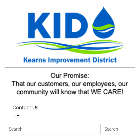
Contact Us
Search:
Search