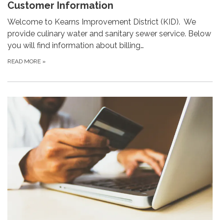
Customer Information
Welcome to Kearns Improvement District (KID). We
provide culinary water and sanitary sewer service. Below
you will find information about billing…
READ MORE
»