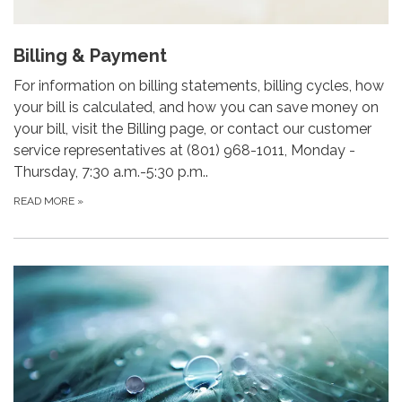
Billing & Payment
For information on billing statements, billing cycles, how
your bill is calculated, and how you can save money on
your bill, visit the Billing page, or contact our customer
service representatives at (801) 968-1011, Monday -
Thursday, 7:30 a.m.-5:30 p.m..
READ MORE
»