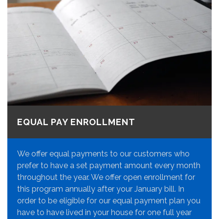
EQUAL PAY ENROLLMENT
We offer equal payments to our customers who
prefer to have a set payment amount every month
throughout the year. We offer open enrollment for
this program annually after your January bill. In
order to be eligible for our equal payment plan you
have to have lived in your house for one full year