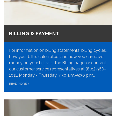
BILLING & PAYMENT
For information on billing statements, billing cycles,
how your bill is calculated, and how you can save
money on your bill, visit the Billing page, or contact
our customer service representatives at (801) 968-
1011, Monday - Thursday, 7:30 a.m.-5:30 p.m..
READ MORE
»