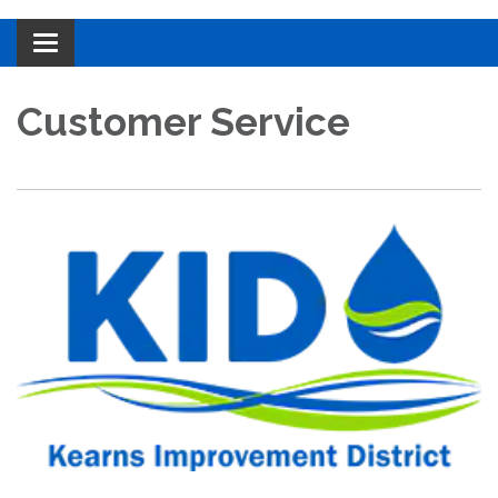
Toggle navigation
Customer Service