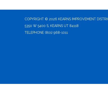
COPYRIGHT © 2026 KEARNS IMPROVEMENT DISTRI
5350 W 5400 S, KEARNS UT 84118
TELEPHONE
(801) 968-1011