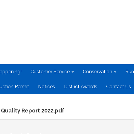
appening!
Customer Service
Conservation
Run
uction Permit
Notices
District Awards
Contact Us
 Quality Report 2022.pdf