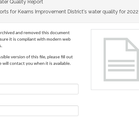
ter Quality Report
rts for Kearns Improvement District's water quality for 2022
archived and removed this document
 sure it is compliant with modern web
s.
ible version of this file, please fill out
will contact you when it is available.