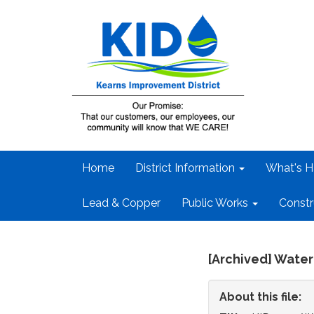
Home
District Information
What's H
Lead & Copper
Public Works
Constr
[Archived] Water
About this file: