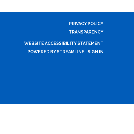
PRIVACY POLICY
TRANSPARENCY
WEBSITE ACCESSIBILITY STATEMENT
POWERED BY STREAMLINE
|
SIGN IN