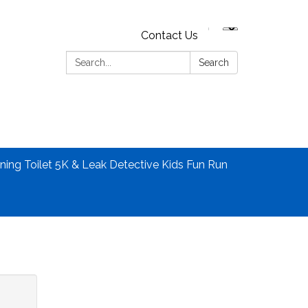
Contact Us
Search:
Search
ning Toilet 5K & Leak Detective Kids Fun Run