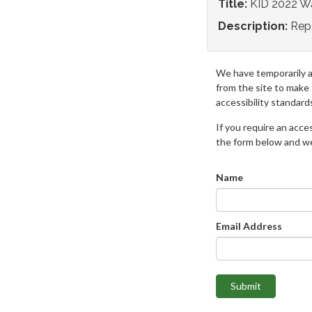
Title:
KID 2022 Wa
Description:
Repo
We have temporarily 
from the site to make
accessibility standard
If you require an access
the form below and we 
Name
Email Address
Submit