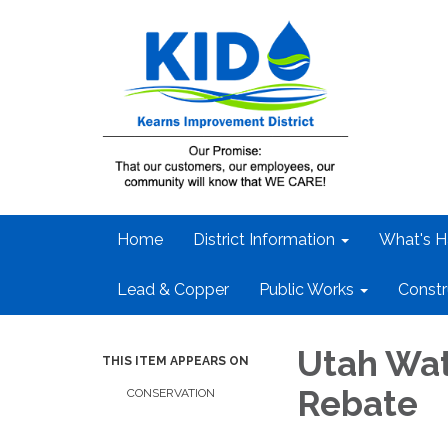
Home
District Information
What's H
Lead & Copper
Public Works
Constr
Utah Wat
THIS ITEM APPEARS ON
Rebate
CONSERVATION