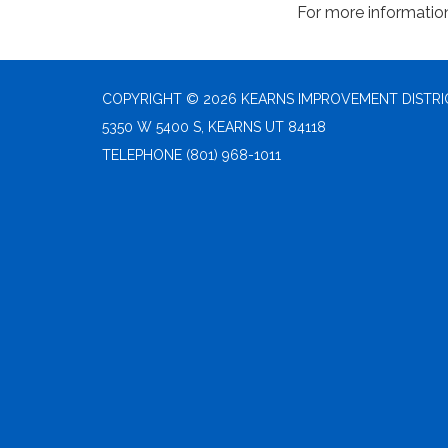
For more informatio
COPYRIGHT © 2026 KEARNS IMPROVEMENT DISTRI
5350 W 5400 S, KEARNS UT 84118
TELEPHONE
(801) 968-1011