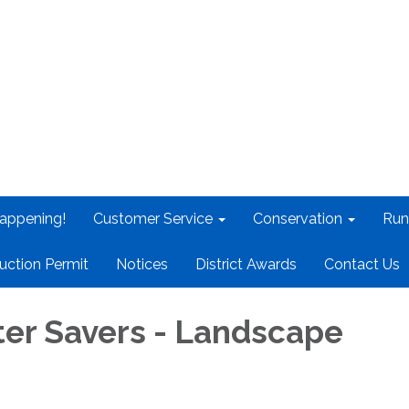
appening!
Customer Service
Conservation
Run
uction Permit
Notices
District Awards
Contact Us
er Savers - Landscape