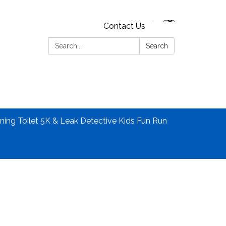
Contact Us
Search:
Search
ning Toilet 5K & Leak Detective Kids Fun Run