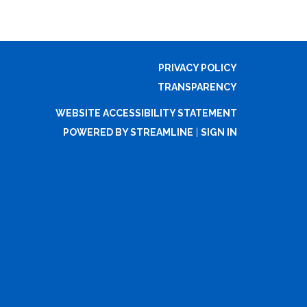
PRIVACY POLICY
TRANSPARENCY
WEBSITE ACCESSIBILITY STATEMENT
POWERED BY STREAMLINE
|
SIGN IN