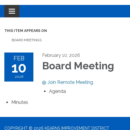
Toggle navigation
THIS ITEM APPEARS ON
BOARD MEETINGS
February 10, 2026
FEB
10
Board Meeting
2026
Join Remote Meeting
Agenda
Minutes
COPYRIGHT © 2026 KEARNS IMPROVEMENT DISTRICT