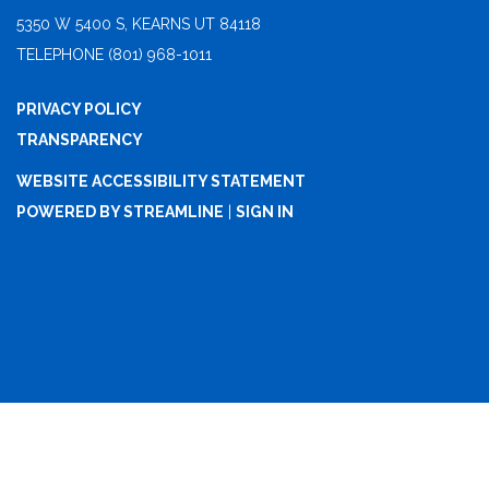
5350 W 5400 S, KEARNS UT 84118
TELEPHONE
(801) 968-1011
PRIVACY POLICY
TRANSPARENCY
WEBSITE ACCESSIBILITY STATEMENT
POWERED BY STREAMLINE
|
SIGN IN