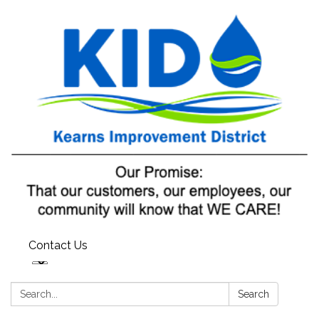
Contact Us
Search:
Search