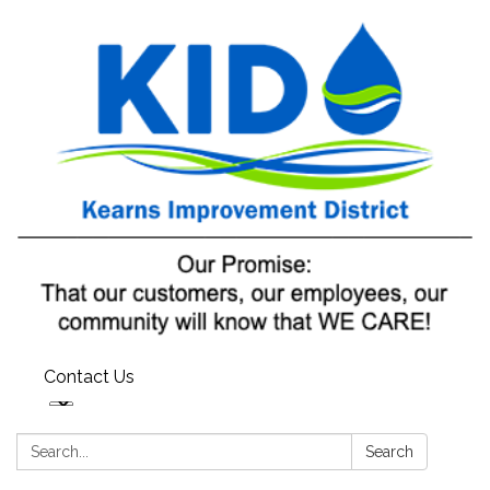
Contact Us
Search:
Search