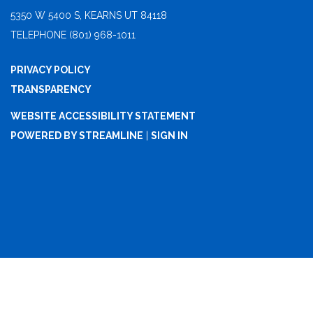
5350 W 5400 S, KEARNS UT 84118
TELEPHONE
(801) 968-1011
PRIVACY POLICY
TRANSPARENCY
WEBSITE ACCESSIBILITY STATEMENT
POWERED BY STREAMLINE
|
SIGN IN