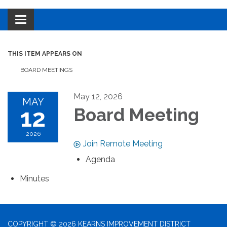
Toggle navigation
THIS ITEM APPEARS ON
BOARD MEETINGS
May 12, 2026
MAY
12
Board Meeting
2026
Join Remote Meeting
Agenda
Minutes
COPYRIGHT © 2026 KEARNS IMPROVEMENT DISTRICT